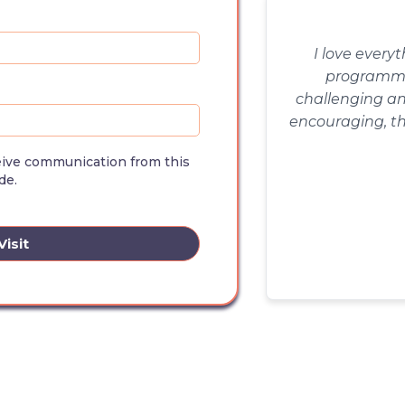
I love every
programmin
challenging an
encouraging, th
cult
ceive communication from this
de.
isit