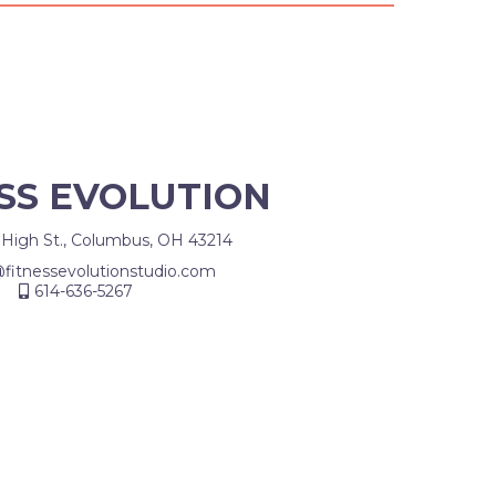
SS EVOLUTION
 High St., Columbus, OH 43214
@fitnessevolutionstudio.com
614-636-5267