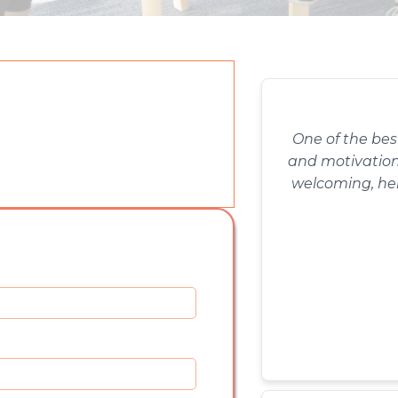
One of the bes
and motivation 
welcoming, he