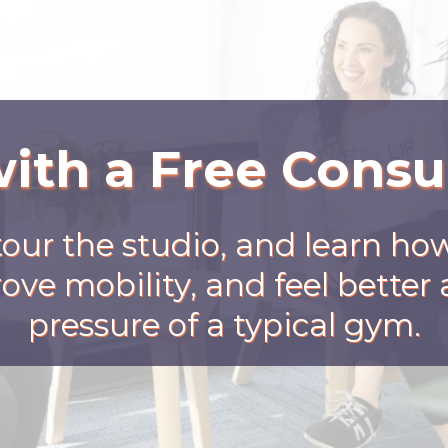
with a Free Consu
tour the studio, and learn ho
ove mobility, and feel bette
pressure of a typical gym.