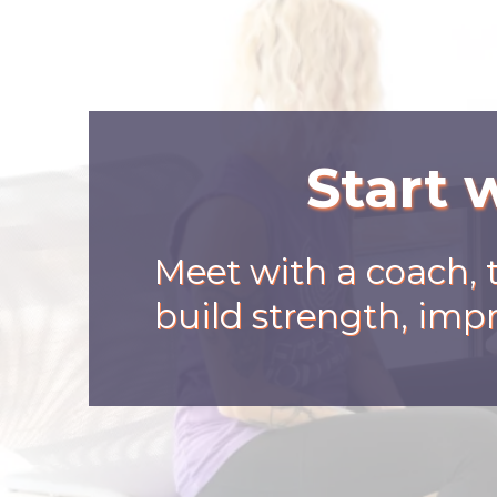
Start 
Meet with a coach, 
build strength, impr