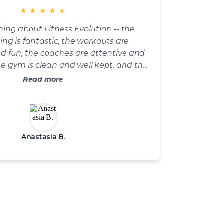
★
★
★
★
★
thing about Fitness Evolution -- the
g is fantastic, the workouts are
d fun, the coaches are attentive and
e gym is clean and well kept, and the
ure is all about community.
Read more
Anastasia B.