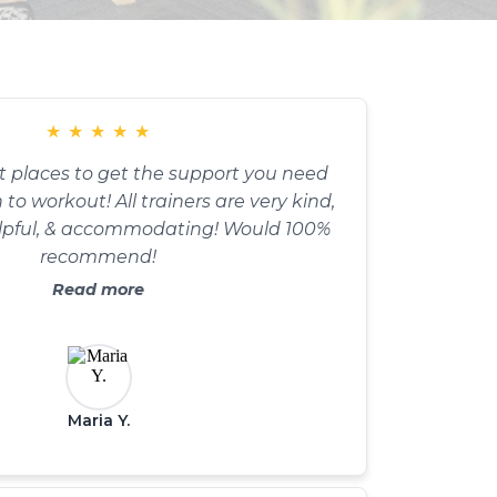
★
★
★
★
★
t places to get the support you need
to workout! All trainers are very kind,
lpful, & accommodating! Would 100%
recommend!
Read more
Maria Y.