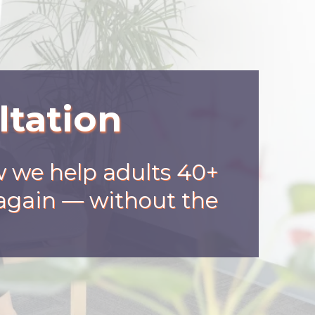
ltation
w we help adults 40+
r again — without the