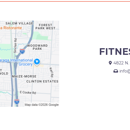
FITNE
4822 N.
info