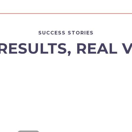
SUCCESS STORIES
RESULTS, REAL 