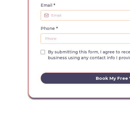
Email
*
Phone
*
By submitting this form, I agree to re
business using any contact info I provi
Book My Free V