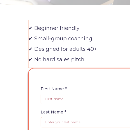
✔ Beginner friendly
✔ Small-group coaching
✔ Designed for adults 40+
✔ No hard sales pitch
First Name
*
Last Name
*